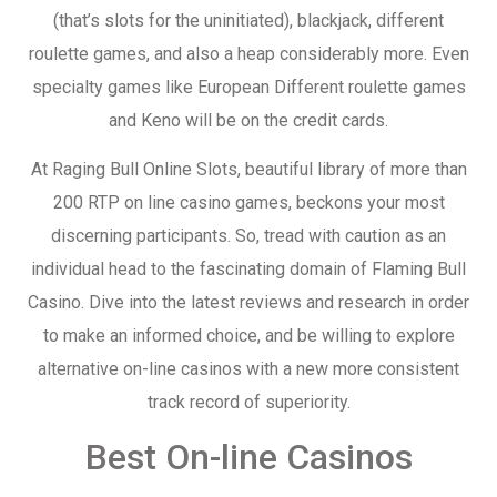
(that’s slots for the uninitiated), blackjack, different
roulette games, and also a heap considerably more. Even
specialty games like European Different roulette games
and Keno will be on the credit cards.
At Raging Bull Online Slots, beautiful library of more than
200 RTP on line casino games, beckons your most
discerning participants. So, tread with caution as an
individual head to the fascinating domain of Flaming Bull
Casino. Dive into the latest reviews and research in order
to make an informed choice, and be willing to explore
alternative on-line casinos with a new more consistent
track record of superiority.
Best On-line Casinos