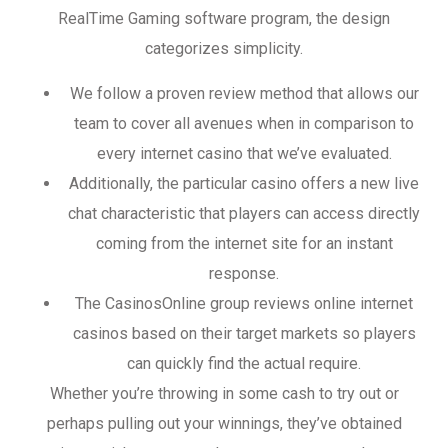
RealTime Gaming software program, the design
categorizes simplicity.
We follow a proven review method that allows our
team to cover all avenues when in comparison to
every internet casino that we’ve evaluated.
Additionally, the particular casino offers a new live
chat characteristic that players can access directly
coming from the internet site for an instant
response.
The CasinosOnline group reviews online internet
casinos based on their target markets so players
can quickly find the actual require.
Whether you’re throwing in some cash to try out or
perhaps pulling out your winnings, they’ve obtained