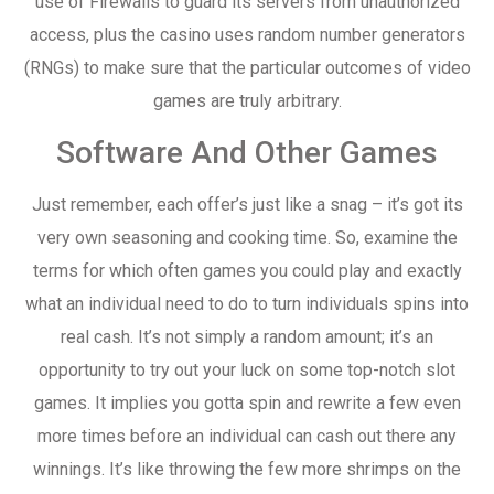
use of Firewalls to guard its servers from unauthorized
access, plus the casino uses random number generators
(RNGs) to make sure that the particular outcomes of video
games are truly arbitrary.
Software And Other Games
Just remember, each offer’s just like a snag – it’s got its
very own seasoning and cooking time. So, examine the
terms for which often games you could play and exactly
what an individual need to do to turn individuals spins into
real cash. It’s not simply a random amount; it’s an
opportunity to try out your luck on some top-notch slot
games. It implies you gotta spin and rewrite a few even
more times before an individual can cash out there any
winnings. It’s like throwing the few more shrimps on the