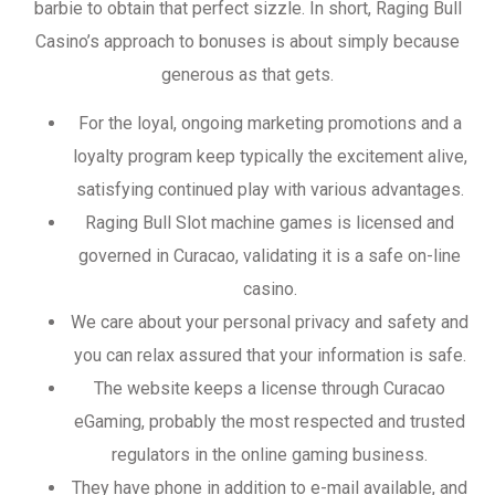
barbie to obtain that perfect sizzle. In short, Raging Bull
Casino’s approach to bonuses is about simply because
generous as that gets.
For the loyal, ongoing marketing promotions and a
loyalty program keep typically the excitement alive,
satisfying continued play with various advantages.
Raging Bull Slot machine games is licensed and
governed in Curacao, validating it is a safe on-line
casino.
We care about your personal privacy and safety and
you can relax assured that your information is safe.
The website keeps a license through Curacao
eGaming, probably the most respected and trusted
regulators in the online gaming business.
They have phone in addition to e-mail available, and