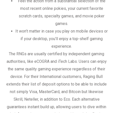
Feel the action from a substantial selection of the
most recent online pokies, your current favorite
scratch cards, specialty games, and movie poker
games.
It won’t matter in case you play on mobile devices or
if your desktop, you’ll enjoy a top-shelf gaming
experience.
The RNGs are usually certified by independent gaming
authorities, like eCOGRA and iTech Labs. Users can enjoy
the same quality gaming experience regardless of their
device. For their International customers, Raging Bull
extends their list of deposit options to be able to include
not simply Visa, MasterCard, and Bitcoin but likewise
Skrill, Neteller, in addition to Eco. Each alternative
guarantees instant build up, allowing users to dive within