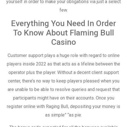
yourself in order to make your obligations via just a select
few.
Everything You Need In Order
To Know About Flaming Bull
Casino
Customer support plays a huge role with regard to online
players inside 2022 as that acts as a lifeline between the
operator plus the player. Without a decent client support
center, there’s no way to keep players pleased when you
are unable to be able to resolve queries and request that
participants might have on their accounts. Once you
register online with Raging Bull, depositing your money is
as simple” “as pie.