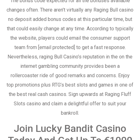
The bonus code expected for all the bonuses available
changes often. There aren’t virtually any Raging Bull casino
no deposit added bonus codes at this particular time, but
that could easily change at any time. According to typically
the website, players could email the consumer support
team from [email protected] to get a fast response.
Nevertheless, raging Bull Casino’s reputation in the on the
internet gambling community provides been a
rollercoaster ride of good remarks and concerns. Enjoy
top promotions plus RTG’s best slots and games in one of
the best real cash casinos. Sign upwards at Raging Fluff
Slots casino and claim a delightful offer to suit your
bankroll.
Join Lucky Bandit Casino