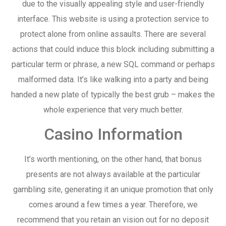
due to the visually appealing style and user-friendly
interface. This website is using a protection service to
protect alone from online assaults. There are several
actions that could induce this block including submitting a
particular term or phrase, a new SQL command or perhaps
malformed data. It’s like walking into a party and being
handed a new plate of typically the best grub – makes the
whole experience that very much better.
Casino Information
It’s worth mentioning, on the other hand, that bonus
presents are not always available at the particular
gambling site, generating it an unique promotion that only
comes around a few times a year. Therefore, we
recommend that you retain an vision out for no deposit