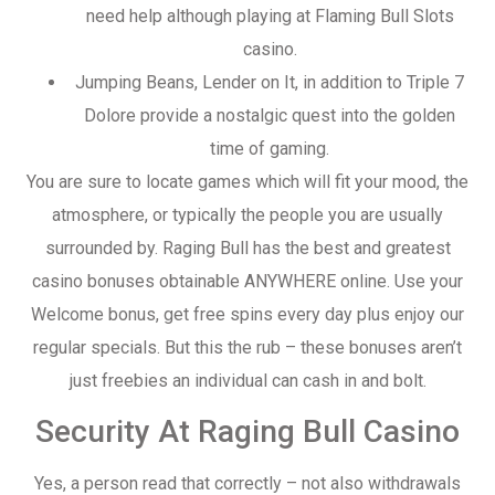
need help although playing at Flaming Bull Slots
casino.
Jumping Beans, Lender on It, in addition to Triple 7
Dolore provide a nostalgic quest into the golden
time of gaming.
You are sure to locate games which will fit your mood, the
atmosphere, or typically the people you are usually
surrounded by. Raging Bull has the best and greatest
casino bonuses obtainable ANYWHERE online. Use your
Welcome bonus, get free spins every day plus enjoy our
regular specials. But this the rub – these bonuses aren’t
just freebies an individual can cash in and bolt.
Security At Raging Bull Casino
Yes, a person read that correctly – not also withdrawals