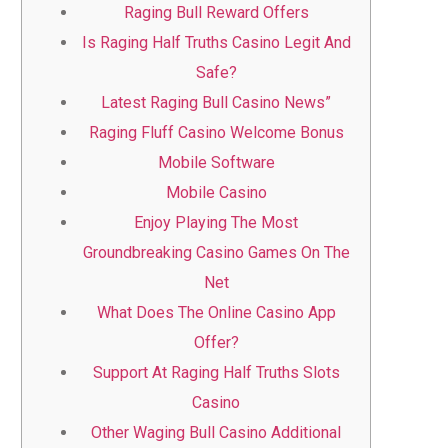
Raging Bull Reward Offers
Is Raging Half Truths Casino Legit And
Safe?
Latest Raging Bull Casino News”
Raging Fluff Casino Welcome Bonus
Mobile Software
Mobile Casino
Enjoy Playing The Most
Groundbreaking Casino Games On The
Net
What Does The Online Casino App
Offer?
Support At Raging Half Truths Slots
Casino
Other Waging Bull Casino Additional