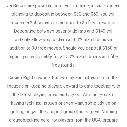
via Bitcoin are possible here. For instance, in case you are
planning to deposit in between $30 and $69, you will
receive a 250% match in addition to 25 free re-writes.
Depositing between seventy dollars and $149 will
certainly allow you to claim a 300% match bonus in
addition to 30 free moves. Should you deposit $150 or
higher, you will qualify for a 350% match bonus and fifty
free rounds.
Casino Right now is a trustworthy and unbiased site that
focuses on keeping players upward to date together with
the latest playing news and styles. Whether you are
having technical issues or even want some advice on
getting began, the support group this is great. Nothing
groundbreaking here, for players from the USA, prepare