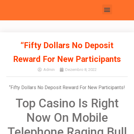
Fale com um consultor
“Fifty Dollars No Deposit
Reward For New Participants
Admin
Dezembro 8, 2022
“Fifty Dollars No Deposit Reward For New Participants!
Top Casino Is Right
Now On Mobile
Telephone Raging Bull