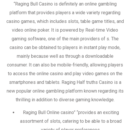
“Raging Bull Casino is definitely an online gambling
platform that provides players a wide variety regarding
casino games, which includes slots, table game titles, and
video online poker. It is powered by Real-time Video
gaming software, one of the main providers of s. The
casino can be obtained to players in instant play mode,
mainly because well as through a downloadable
consumer. It can also be mobile-friendly, allowing players
to access the online casino and play video games on the
smartphones and tablets. Raging Half truths Casino is a
new popular online gambling platform known regarding its
thrilling in addition to diverse gaming knowledge.
Raging Bull Online casino” “provides an exciting
assortment of slots, catering to be able to a broad
variety of player preferences.