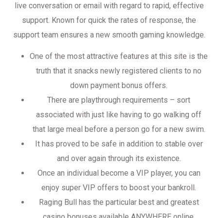
live conversation or email with regard to rapid, effective
support. Known for quick the rates of response, the
support team ensures a new smooth gaming knowledge.
One of the most attractive features at this site is the
truth that it snacks newly registered clients to no
down payment bonus offers.
There are playthrough requirements – sort
associated with just like having to go walking off
that large meal before a person go for a new swim.
It has proved to be safe in addition to stable over
and over again through its existence.
Once an individual become a VIP player, you can
enjoy super VIP offers to boost your bankroll.
Raging Bull has the particular best and greatest
casino bonuses available ANYWHERE online.