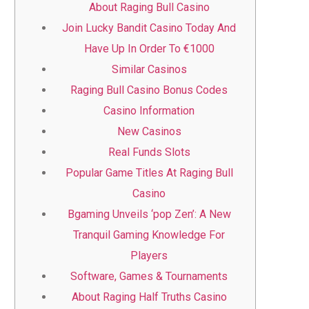
About Raging Bull Casino
Join Lucky Bandit Casino Today And
Have Up In Order To €1000
Similar Casinos
Raging Bull Casino Bonus Codes
Casino Information
New Casinos
Real Funds Slots
Popular Game Titles At Raging Bull
Casino
Bgaming Unveils ‘pop Zen’: A New
Tranquil Gaming Knowledge For
Players
Software, Games & Tournaments
About Raging Half Truths Casino