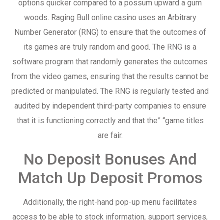
options quicker compared to a possum upward a gum
woods. Raging Bull online casino uses an Arbitrary
Number Generator (RNG) to ensure that the outcomes of
its games are truly random and good. The RNG is a
software program that randomly generates the outcomes
from the video games, ensuring that the results cannot be
predicted or manipulated. The RNG is regularly tested and
audited by independent third-party companies to ensure
that it is functioning correctly and that the” “game titles
are fair.
No Deposit Bonuses And
Match Up Deposit Promos
Additionally, the right-hand pop-up menu facilitates
access to be able to stock information, support services,