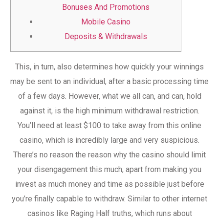
Bonuses And Promotions
Mobile Casino
Deposits & Withdrawals
This, in turn, also determines how quickly your winnings
may be sent to an individual, after a basic processing time
of a few days. However, what we all can, and can, hold
against it, is the high minimum withdrawal restriction.
You’ll need at least $100 to take away from this online
casino, which is incredibly large and very suspicious.
There’s no reason the reason why the casino should limit
your disengagement this much, apart from making you
invest as much money and time as possible just before
you’re finally capable to withdraw. Similar to other internet
casinos like Raging Half truths, which runs about