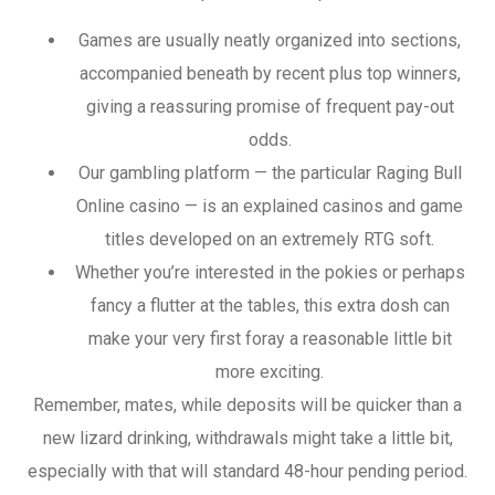
Games are usually neatly organized into sections,
accompanied beneath by recent plus top winners,
giving a reassuring promise of frequent pay-out
odds.
Our gambling platform — the particular Raging Bull
Online casino — is an explained casinos and game
titles developed on an extremely RTG soft.
Whether you’re interested in the pokies or perhaps
fancy a flutter at the tables, this extra dosh can
make your very first foray a reasonable little bit
more exciting.
Remember, mates, while deposits will be quicker than a
new lizard drinking, withdrawals might take a little bit,
especially with that will standard 48-hour pending period.