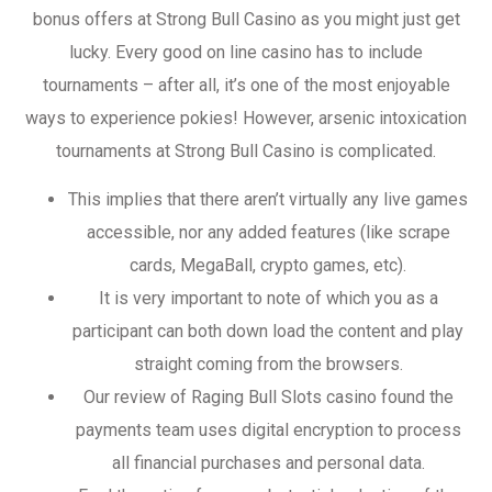
bonus offers at Strong Bull Casino as you might just get
lucky. Every good on line casino has to include
tournaments – after all, it’s one of the most enjoyable
ways to experience pokies! However, arsenic intoxication
tournaments at Strong Bull Casino is complicated.
This implies that there aren’t virtually any live games
accessible, nor any added features (like scrape
cards, MegaBall, crypto games, etc).
It is very important to note of which you as a
participant can both down load the content and play
straight coming from the browsers.
Our review of Raging Bull Slots casino found the
payments team uses digital encryption to process
all financial purchases and personal data.