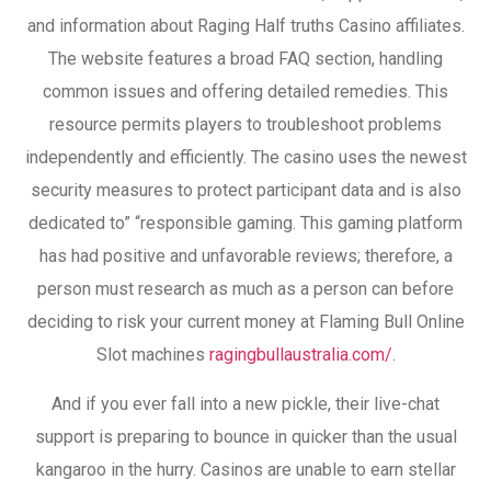
and information about Raging Half truths Casino affiliates.
The website features a broad FAQ section, handling
common issues and offering detailed remedies. This
resource permits players to troubleshoot problems
independently and efficiently. The casino uses the newest
security measures to protect participant data and is also
dedicated to” “responsible gaming. This gaming platform
has had positive and unfavorable reviews; therefore, a
person must research as much as a person can before
deciding to risk your current money at Flaming Bull Online
Slot machines
ragingbullaustralia.com/
.
And if you ever fall into a new pickle, their live-chat
support is preparing to bounce in quicker than the usual
kangaroo in the hurry. Casinos are unable to earn stellar