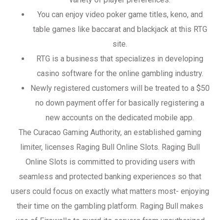
You can enjoy video poker game titles, keno, and
table games like baccarat and blackjack at this RTG
site.
RTG is a business that specializes in developing
casino software for the online gambling industry.
Newly registered customers will be treated to a $50
no down payment offer for basically registering a
new accounts on the dedicated mobile app.
The Curacao Gaming Authority, an established gaming
limiter, licenses Raging Bull Online Slots. Raging Bull
Online Slots is committed to providing users with
seamless and protected banking experiences so that
users could focus on exactly what matters most- enjoying
their time on the gambling platform. Raging Bull makes