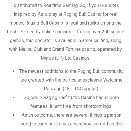
is attributed to Realtime Gaming. So, if you like slots
inspired by Asia, play at Raging Bull Casino for real
money. Raging Bull Casino is legit and ranks among the
best US-friendly online casinos. Offering over 200 unique
games, this operator is available in america. And, along
with Malibu Club and Grand Fortune casino, operated by
Merus (UK) Ltd Casinos.
The newest additions to the Raging Bull community
are greeted with the particular exclusive Welcome
Package (18+. T&C apply. ).
So, while Raging Half truths Casino has superb
features, it isn’t free from shortcomings.
As an outcome, there are several things a person
need to carry out to make sure you are getting the