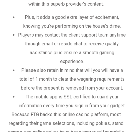
within this superb provider’s content.
Plus, it adds a good extra layer of excitement,
knowing you’re performing on the house’s dime.
Players may contact the client support team anytime
through email or reside chat to receive quality
assistance plus ensure a smooth gaming
experience.
Please also retain in mind that will you will have a
total of 1 month to clear the wagering requirements
before the present is removed from your account.
The mobile app is SSL certified to guard your
information every time you sign in from your gadget.
Because RTG backs this online casino platform, most
regarding their game selections, including pokies, stand