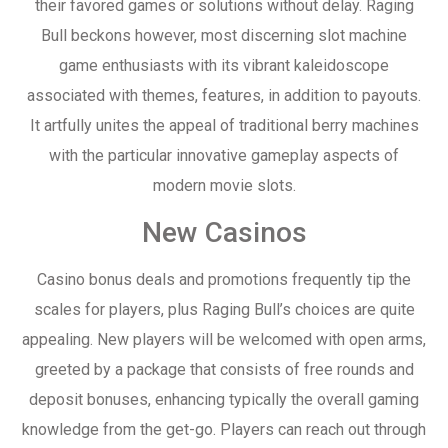
their favored games or solutions without delay. Raging
Bull beckons however, most discerning slot machine
game enthusiasts with its vibrant kaleidoscope
associated with themes, features, in addition to payouts.
It artfully unites the appeal of traditional berry machines
with the particular innovative gameplay aspects of
modern movie slots.
New Casinos
Casino bonus deals and promotions frequently tip the
scales for players, plus Raging Bull’s choices are quite
appealing. New players will be welcomed with open arms,
greeted by a package that consists of free rounds and
deposit bonuses, enhancing typically the overall gaming
knowledge from the get-go. Players can reach out through