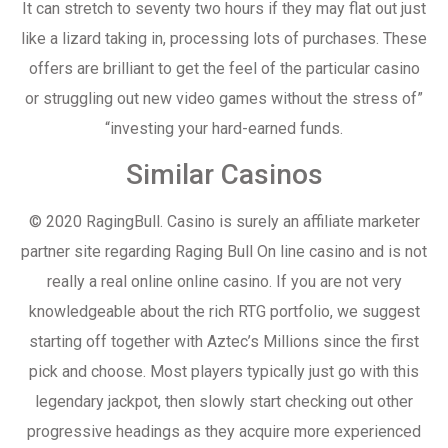
It can stretch to seventy two hours if they may flat out just
like a lizard taking in, processing lots of purchases. These
offers are brilliant to get the feel of the particular casino
or struggling out new video games without the stress of”
“investing your hard-earned funds.
Similar Casinos
© 2020 RagingBull. Casino is surely an affiliate marketer
partner site regarding Raging Bull On line casino and is not
really a real online online casino. If you are not very
knowledgeable about the rich RTG portfolio, we suggest
starting off together with Aztec’s Millions since the first
pick and choose. Most players typically just go with this
legendary jackpot, then slowly start checking out other
progressive headings as they acquire more experienced