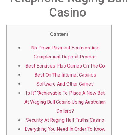
Casino
Content
No Down Payment Bonuses And
Complement Deposit Promos
Best Bonuses Plus Games On The Go
Best On The Internet Casinos
Software And Other Games
Is It” “Achievable To Place A New Bet
At Waging Bull Casino Using Australian
Dollars?
Security At Raging Half Truths Casino
Everything You Need In Order To Know