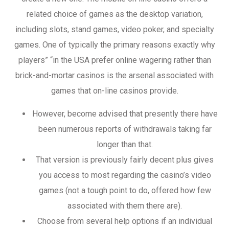
related choice of games as the desktop variation,
including slots, stand games, video poker, and specialty
games. One of typically the primary reasons exactly why
players” “in the USA prefer online wagering rather than
brick-and-mortar casinos is the arsenal associated with
games that on-line casinos provide.
However, become advised that presently there have
been numerous reports of withdrawals taking far
longer than that.
That version is previously fairly decent plus gives
you access to most regarding the casino’s video
games (not a tough point to do, offered how few
associated with them there are).
Choose from several help options if an individual