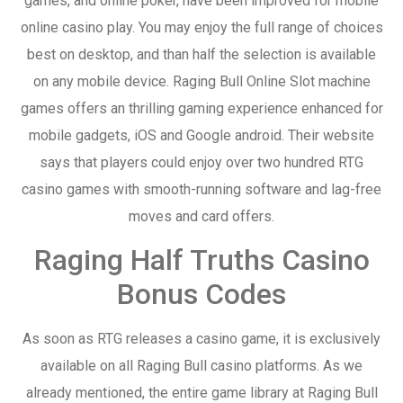
games, and online poker, have been improved for mobile
online casino play. You may enjoy the full range of choices
best on desktop, and than half the selection is available
on any mobile device. Raging Bull Online Slot machine
games offers an thrilling gaming experience enhanced for
mobile gadgets, iOS and Google android. Their website
says that players could enjoy over two hundred RTG
casino games with smooth-running software and lag-free
moves and card offers.
Raging Half Truths Casino
Bonus Codes
As soon as RTG releases a casino game, it is exclusively
available on all Raging Bull casino platforms. As we
already mentioned, the entire game library at Raging Bull