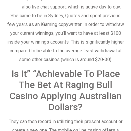
also live chat support, which is active day to day.
She came to be in Sydney, Quotes and spent previous
few years as an iGaming copywritter. In order to withdraw
your current winnings, you’ll want to have at least $100
inside your winnings accounts. This is significantly higher
compared to be able to the average least withdrawal at
some other casinos (which is around $20-30).
Is It” “Achievable To Place
The Bet At Raging Bull
Casino Applying Australian
Dollars?
They can then record in utilizing their present account or
create a new one. The mobile on line casino offers a