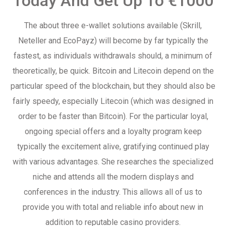
Today And Get Up To €1000
The about three e-wallet solutions available (Skrill,
Neteller and EcoPayz) will become by far typically the
fastest, as individuals withdrawals should, a minimum of
theoretically, be quick. Bitcoin and Litecoin depend on the
particular speed of the blockchain, but they should also be
fairly speedy, especially Litecoin (which was designed in
order to be faster than Bitcoin). For the particular loyal,
ongoing special offers and a loyalty program keep
typically the excitement alive, gratifying continued play
with various advantages. She researches the specialized
niche and attends all the modern displays and
conferences in the industry. This allows all of us to
provide you with total and reliable info about new in
addition to reputable casino providers.