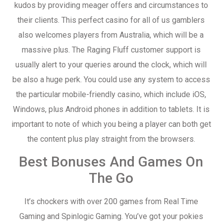
kudos by providing meager offers and circumstances to
their clients. This perfect casino for all of us gamblers
also welcomes players from Australia, which will be a
massive plus. The Raging Fluff customer support is
usually alert to your queries around the clock, which will
be also a huge perk. You could use any system to access
the particular mobile-friendly casino, which include iOS,
Windows, plus Android phones in addition to tablets. It is
important to note of which you being a player can both get
the content plus play straight from the browsers.
Best Bonuses And Games On
The Go
It’s chockers with over 200 games from Real Time
Gaming and Spinlogic Gaming. You’ve got your pokies