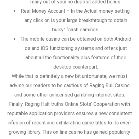
many out of your no deposit added bonus.
Real Money Account – In the Actual money setting,
any click on is your large breakthrough to obtain
bulky” “cash earnings.
The mobile casino can be obtained on both Android
os and iOS functioning systems and offers just
about all the functionality plus features of their
desktop counterpart.
While that is definitely a new bit unfortunate, we must
advise our readers to be cautious of Raging Bull Casino
and some other unlicensed gambling internet sites.
Finally, Raging Half truths Online Slots’ Cooperation with
reputable application providers ensures a new consistent
infusion of recent and exhilarating game titles to its ever-
growing library. This on line casino has gained popularity